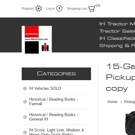
(0)
Register
Log in
Shopping cart
IH Tractor 
Tractor Sale
IH Classified
Shipping & 
15-Gal
C
ATEGORIES
Pickup
copy
IH Vehicles SOLD
Historical / Reading Books -
Home
/
Pickup
Farmall
Historical / Reading Books -
General IH
IH Scout, Light Line, Medium &
Heavy Duty Truck Parts!