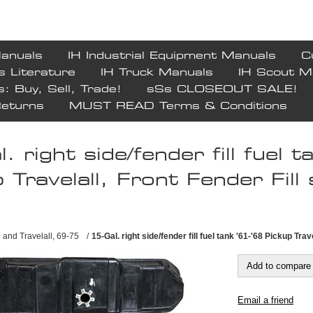
Manuals
IH Industrial Equipment Manuals
C
s Literature
IH Truck Manuals
IH Scout M
s: Buy, Sell, Trade!
sSs CLOSEOUT SALE!
Returns
MUST READ Terms & Conditions
. right side/fender fill fuel 
 Travelall, Front Fender Fill 
 and Travelall, 69-75
/
15-Gal. right side/fender fill fuel tank '61-'68 Pickup Trav