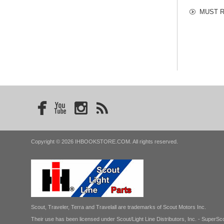
MUST RE
Copyright © 2026 IHBOOKSTORE.COM. All rights reserved.
Scout, Traveler, Terra and Travelall are trademarks of Scout Motors Inc.
Their use has been licensed under Scout/Light Line Distributors, Inc. - SuperSco