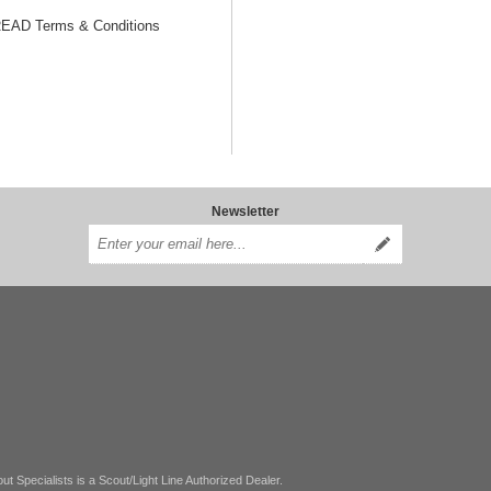
AD Terms & Conditions
Newsletter
ut Specialists is a Scout/Light Line Authorized Dealer.