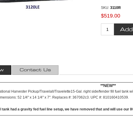
SKU:
3110R
$519.00
ew
Contact Us
**NEW**
ional Harvester Pickup/Travelall/Travelette15-Gal. right side/fender fill fuel tank w
imensions: 52 1/4" x 14 1/4" x 7". Replaces #: 367062c3. UPC #: 810160410539.
el tank had a gravity fed fuel line setup, we have removed that and will use our I