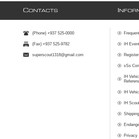
C
I
ONTACTS
NFOR
(Phone) +937 525-0000
Frequen
(Fax) +937 525-9782
IH Even
superscout1318@gmail.com
Register
sSs Cont
IH Vehic
Referen
IH Vehic
IH Scou
Shippin
Endange
Privacy 