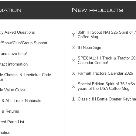
N
MATION
EW PRODUCTS
tly Asked Questions
35th IH Scout NATS26 Spirit of 
Coffee Mug
t/Show/Club/Group Support
IH Neon Sign
 and save time!
SPECIAL: IH Truck & Tractor 20
Calendar Combo!
act information
Farmall Tractors Calendar 2026
le Chassis & Lineticket Code
ce
Special Edition Spirit of 76 / sSs
years of the USA Coffee Mug
le Value Guide
Classic IH Bottle Opener Keycha
t & ALL Truck Nationals
g & Returns
red Parts List
notice