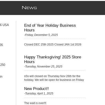
N
EWS
76 USA
End of Year Holiday Business
Hours
-Friday, December 5, 2025
Closed DEC 25th 2025 Closed JAN 1st 2026
26
Happy Thanksgiving! 2025 Store
Hours
 250
-Tuesday, November 25, 2025
sSs will closed on Thursday Nov 26th for the
in
holiday. We will be open for business on Friday
Nov 27th with a {Skelton} very small crew
(please be kind ;)
New Product!!
-Tuesday, April 1, 2025
The wait is over!!!