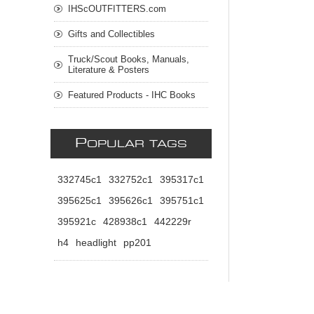
IHScOUTFITTERS.com
Gifts and Collectibles
Truck/Scout Books, Manuals,
Literature & Posters
Featured Products - IHC Books
P
OPULAR TAGS
332745c1
332752c1
395317c1
395625c1
395626c1
395751c1
395921c
428938c1
442229r
h4
headlight
pp201