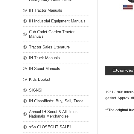
IH Tractor Manuals
IH Industrial Equipment Manuals
Cub Cadet Garden Tractor
Manuals
Tractor Sales Literature
IH Truck Manuals
IH Scout Manuals
Overvi
Kids Books!
SIGNS!
1961-1968 Internat
gasket. Approx. d
IH Classifieds: Buy, Sell, Trade!
**The original fu
Annual IH Scout & All Truck
Nationals Merchandise
sSs CLOSEOUT SALE!