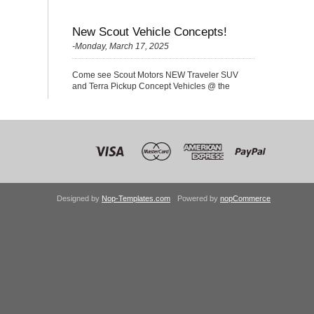
New Scout Vehicle Concepts!
-Monday, March 17, 2025
Come see Scout Motors NEW Traveler SUV
and Terra Pickup Concept Vehicles @ the
Nationals!
Designed by
Nop-Templates.com
Powered by
nopCommerce