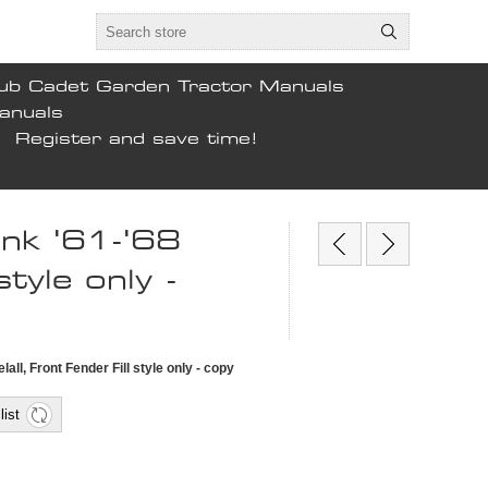
ub Cadet Garden Tractor Manuals
anuals
Register and save time!
tank '61-'68
style only -
elall, Front Fender Fill style only - copy