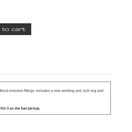
ithout emission fittings. Includes a new sending unit, lock ring and
HSU-3 as the fuel pickup.