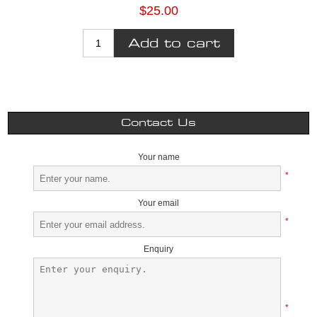
$25.00
Contact Us
Your name
*
Your email
*
Enquiry
*