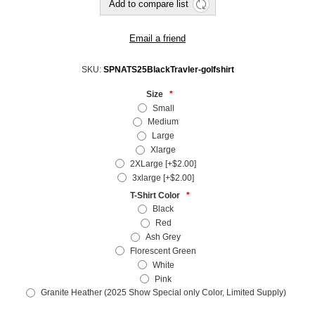
SKU:
SPNATS25BlackTravler-golfshirt
Size
*
Small
Medium
Large
Xlarge
2XLarge [+$2.00]
3xlarge [+$2.00]
T-Shirt Color
*
Black
Red
Ash Grey
Florescent Green
White
Pink
Granite Heather (2025 Show Special only Color, Limited Supply)