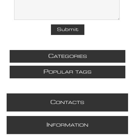
C
ATEGORIES
P
OPULAR TAGS
C
ONTACTS
I
NFORMATION