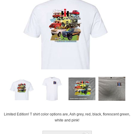
Limited Edition! T shirt color options are, Ash grey, red, black, florescent green,
white and pink!