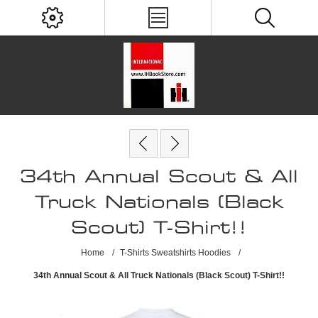
34th Annual Scout & All
Truck Nationals (Black
Scout) T-Shirt!!
Home
/
T-Shirts Sweatshirts Hoodies
/
34th Annual Scout & All Truck Nationals (Black Scout) T-Shirt!!