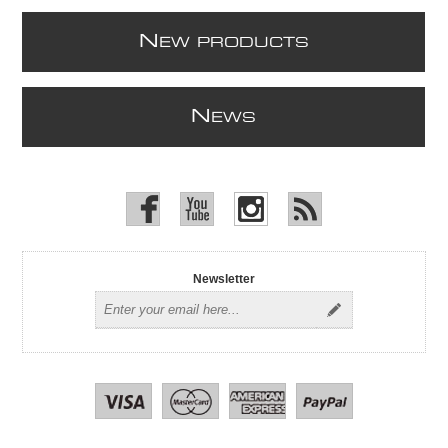
N
EW PRODUCTS
N
EWS
Newsletter