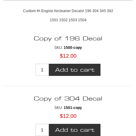
Custom IH Engine Aircleaner Decals! 196 304 345 392
1501 1502 1503 1504
Copy of 196 Decal
SKU:
1500-copy
$12.00
Copy of 304 Decal
SKU:
1501-copy
$12.00