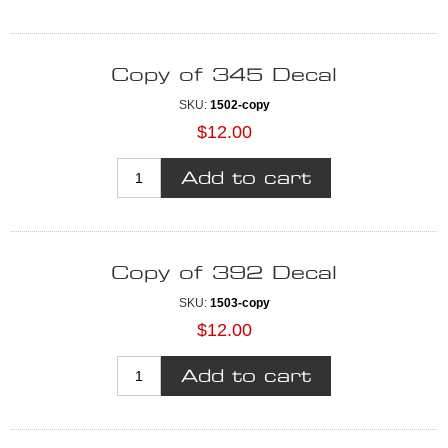
Copy of 345 Decal
SKU:
1502-copy
$12.00
Copy of 392 Decal
SKU:
1503-copy
$12.00