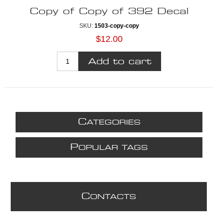
Copy of Copy of 392 Decal
SKU:
1503-copy-copy
$12.00
C
ATEGORIES
P
OPULAR TAGS
C
ONTACTS