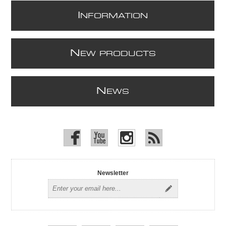
I
NFORMATION
N
EW PRODUCTS
N
EWS
Newsletter