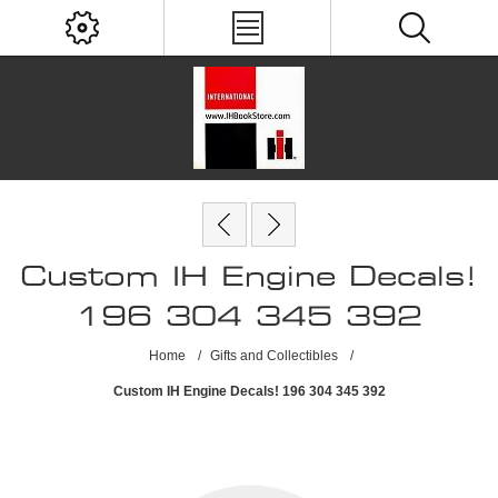
Custom IH Engine Decals!
196 304 345 392
Home
/
Gifts and Collectibles
/
Custom IH Engine Decals! 196 304 345 392