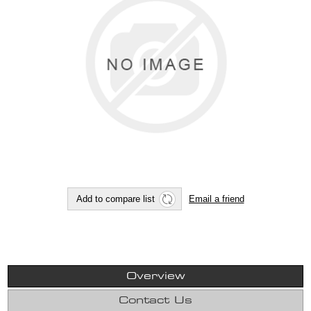
Overview
Contact Us