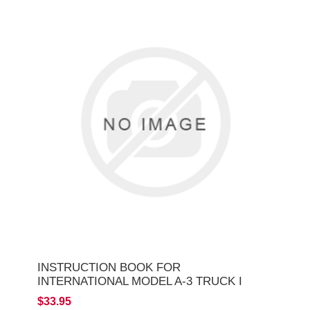
INSTRUCTION BOOK FOR
INTERNATIONAL MODEL A-3 TRUCK I
$33.95