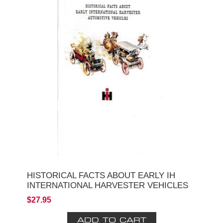
HISTORICAL FACTS ABOUT EARLY IH
INTERNATIONAL HARVESTER VEHICLES
$27.95