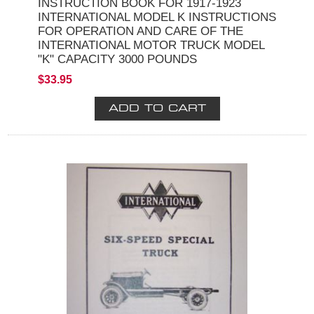
INSTRUCTION BOOK FOR 1917-1923
INTERNATIONAL MODEL K INSTRUCTIONS
FOR OPERATION AND CARE OF THE
INTERNATIONAL MOTOR TRUCK MODEL
"K" CAPACITY 3000 POUNDS
$33.95