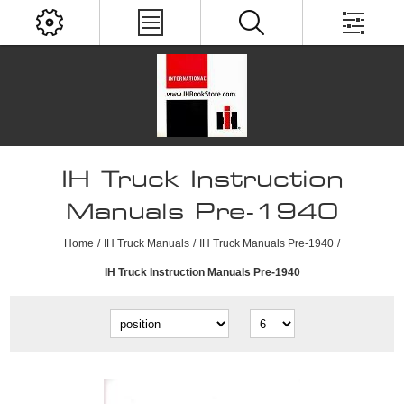
IH Truck Instruction
Manuals Pre-1940
Home
/
IH Truck Manuals
/
IH Truck Manuals Pre-1940
/
IH Truck Instruction Manuals Pre-1940