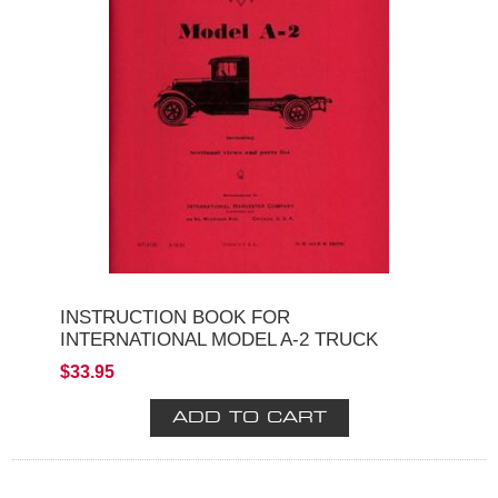
INSTRUCTION BOOK FOR
INTERNATIONAL MODEL A-2 TRUCK
$33.95