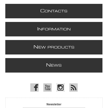
C
ONTACTS
I
NFORMATION
N
EW PRODUCTS
N
EWS
Newsletter