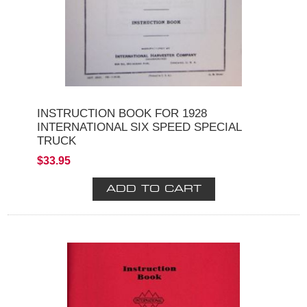
INSTRUCTION BOOK FOR 1928
INTERNATIONAL SIX SPEED SPECIAL
TRUCK
$33.95