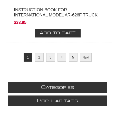
INSTRUCTION BOOK FOR
INTERNATIONAL MODEL AR-626F TRUCK
$33.95
1
2
3
4
5
Next
C
ATEGORIES
P
OPULAR TAGS