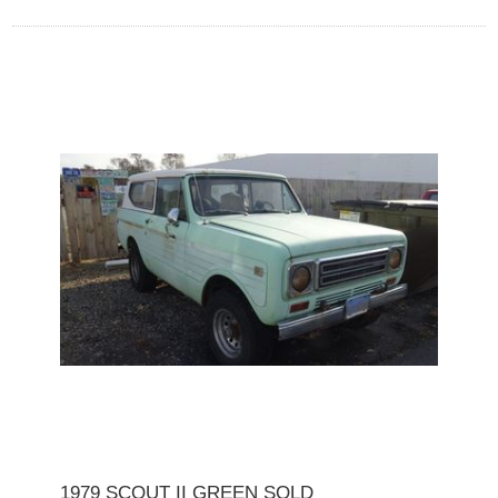
1979 SCOUT II GREEN SOLD