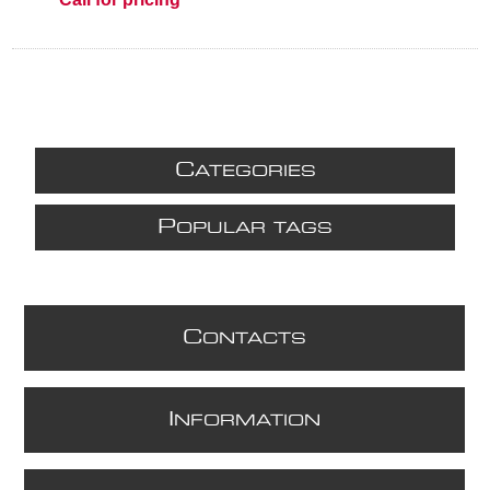
C
ATEGORIES
P
OPULAR TAGS
C
ONTACTS
I
NFORMATION