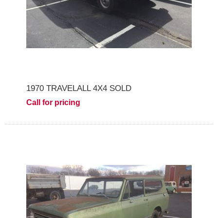
1970 TRAVELALL 4X4 SOLD
Call for pricing