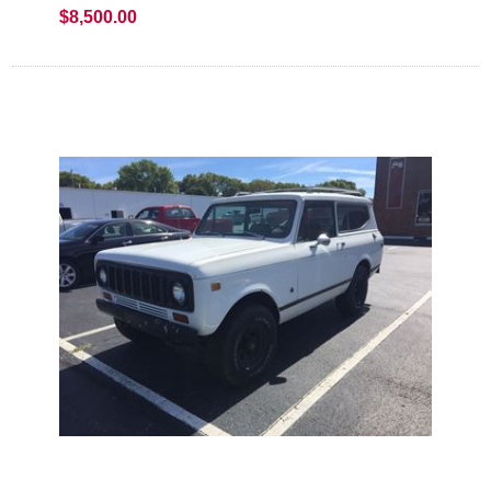
$8,500.00