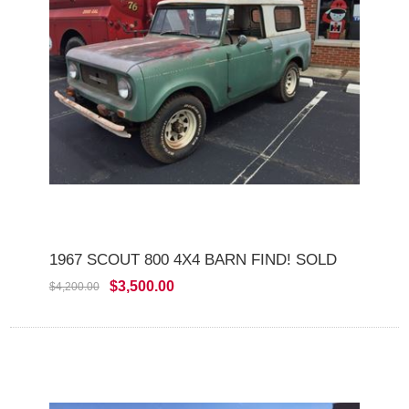
1967 SCOUT 800 4X4 BARN FIND! SOLD
$3,500.00
$4,200.00