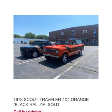
1978 SCOUT TRAVELER 4X4 ORANGE
/BLACK RALLYE -SOLD
Call for pricing