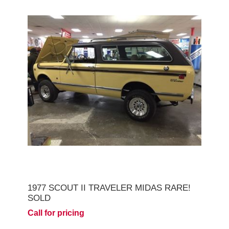
1977 SCOUT II TRAVELER MIDAS RARE!
SOLD
Call for pricing