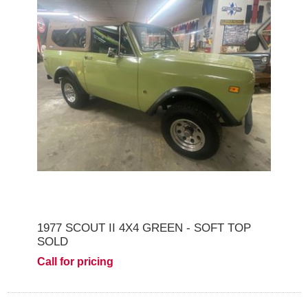
1977 SCOUT II 4X4 GREEN - SOFT TOP
SOLD
Call for pricing