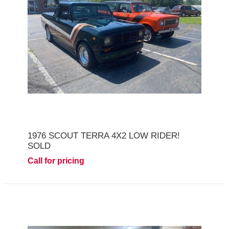
1976 SCOUT TERRA 4X2 LOW RIDER!
SOLD
Call for pricing