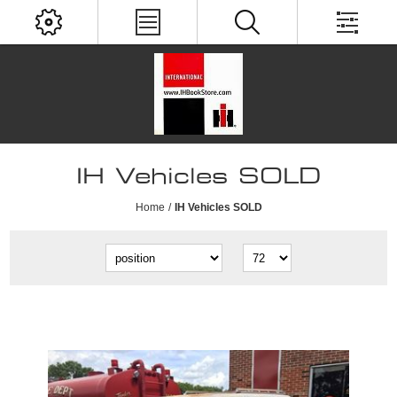
IH Vehicles SOLD
Home
/
IH Vehicles SOLD