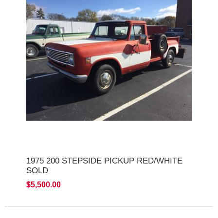
1975 200 STEPSIDE PICKUP RED/WHITE
SOLD
$5,500.00