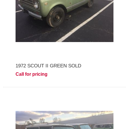
1972 SCOUT II GREEN SOLD
Call for pricing