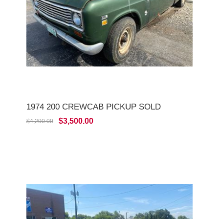
1974 200 CREWCAB PICKUP SOLD
$3,500.00
$4,200.00