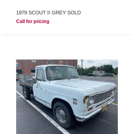
1979 SCOUT II GREY SOLD
Call for pricing