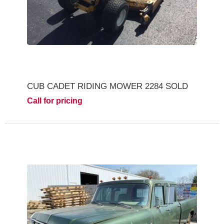
CUB CADET RIDING MOWER 2284 SOLD
Call for pricing