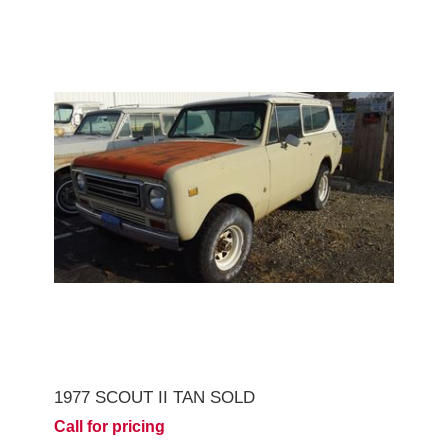
1977 SCOUT II TAN SOLD
Call for pricing