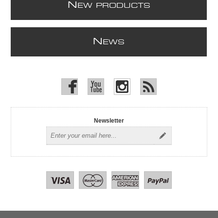
N
EW PRODUCTS
N
EWS
Newsletter