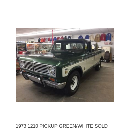
1973 1210 PICKUP GREEN/WHITE SOLD