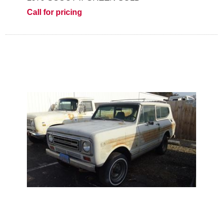
Call for pricing