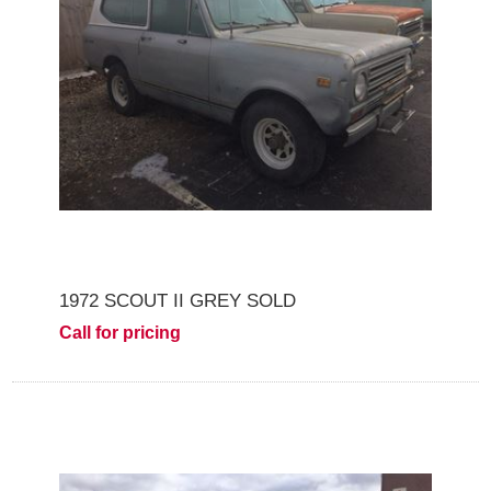
1972 SCOUT II GREY SOLD
Call for pricing