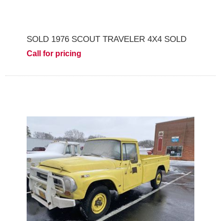
SOLD 1976 SCOUT TRAVELER 4X4 SOLD
Call for pricing