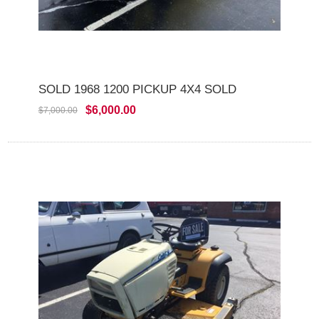
SOLD 1968 1200 PICKUP 4X4 SOLD
$6,000.00
$7,000.00