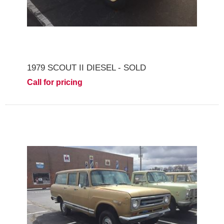
1979 SCOUT II DIESEL - SOLD
Call for pricing