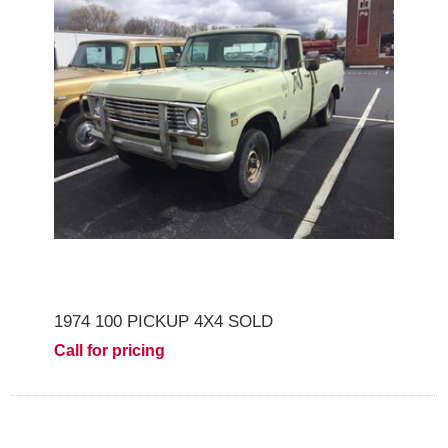
1974 100 PICKUP 4X4 SOLD
Call for pricing