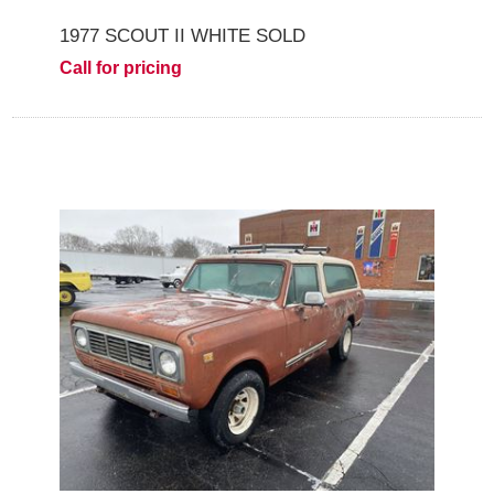
1977 SCOUT II WHITE SOLD
Call for pricing