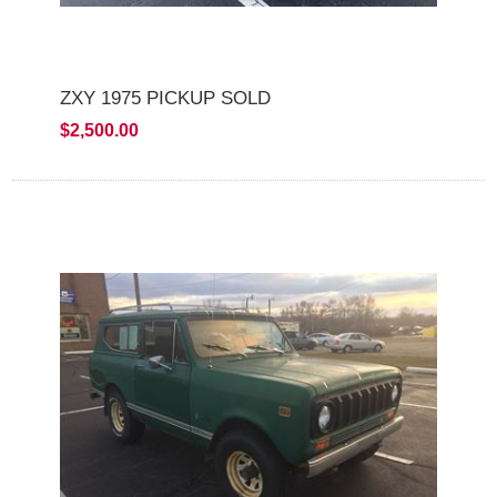
ZXY 1975 PICKUP SOLD
$2,500.00