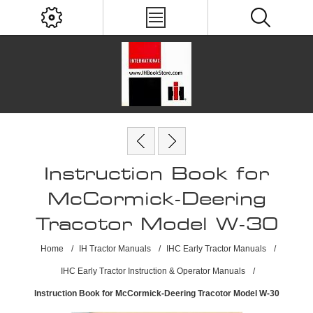
Instruction Book for
McCormick-Deering
Tracotor Model W-30
Home
/
IH Tractor Manuals
/
IHC Early Tractor Manuals
/
IHC Early Tractor Instruction & Operator Manuals
/
Instruction Book for McCormick-Deering Tracotor Model W-30