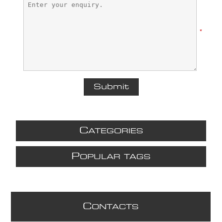
*
C
ATEGORIES
P
OPULAR TAGS
C
ONTACTS