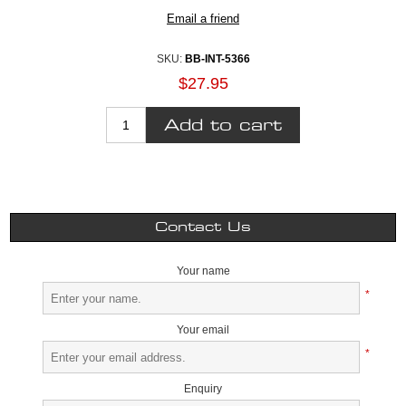
SKU:
BB-INT-5366
$27.95
Contact Us
Your name
*
Your email
*
Enquiry