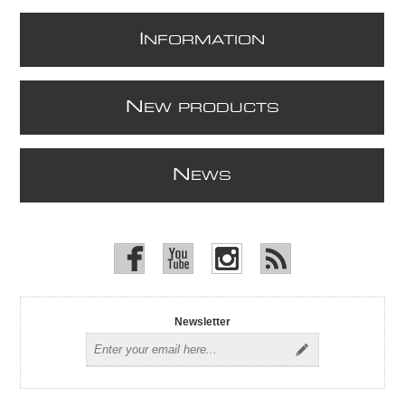
I
NFORMATION
N
EW PRODUCTS
N
EWS
Newsletter