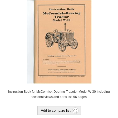
Instruction Book for McCormick-Deering Tracotor Model W-30 Including
sectional views and parts list. 96 pages.