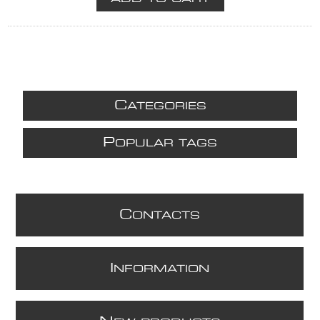
C
ATEGORIES
P
OPULAR TAGS
C
ONTACTS
I
NFORMATION