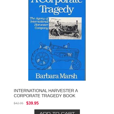
INTERNATIONAL HARVESTER A
CORPORATE TRAGEDY BOOK
$39.95
$42.95