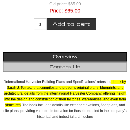
Old price:
$85.00
Price:
$65.00
Overview
Contact Us
"International Harvester Building Plans and Specifications" refers to
a book by
Sarah J. Tomac, that compiles and presents original plans, blueprints, and
architectural details from the International Harvester Company, offering insight
into the design and construction of their factories, warehouses, and even farm
structures
.
The book includes details like exterior elevations, floor plans, and
site plans, providing valuable information for those interested in the company's
historical and industrial architecture