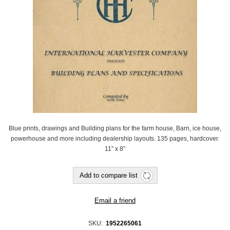
Blue prints, drawings and Building plans for the farm house, Barn, ice house,
powerhouse and more including dealership layouts. 135 pages, hardcover.
11” x 8”
SKU:
‎ 1952265061