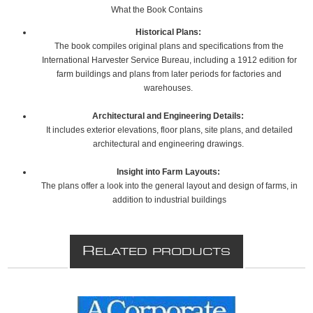
What the Book Contains
Historical Plans:
The book compiles original plans and specifications from the
International Harvester Service Bureau, including a 1912 edition for
farm buildings and plans from later periods for factories and
warehouses.
Architectural and Engineering Details:
It includes exterior elevations, floor plans, site plans, and detailed
architectural and engineering drawings.
Insight into Farm Layouts:
The plans offer a look into the general layout and design of farms, in
addition to industrial buildings
R
ELATED PRODUCTS