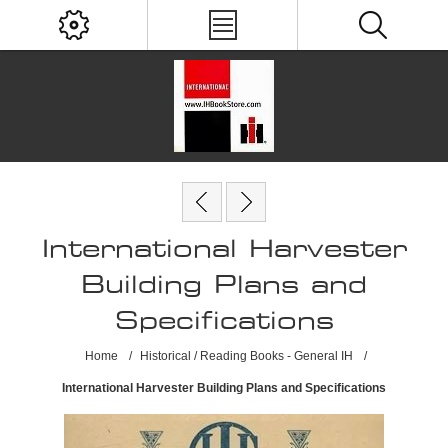
International Harvester
Building Plans and
Specifications
Home
/
Historical / Reading Books - General IH
/
International Harvester Building Plans and Specifications