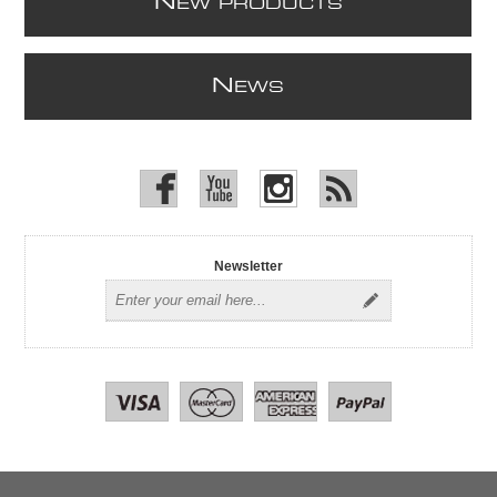
N
EW PRODUCTS
N
EWS
Newsletter