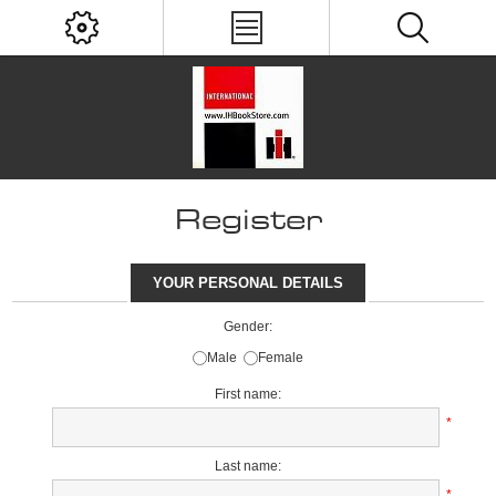
Register
YOUR PERSONAL DETAILS
Gender:
Male
Female
First name:
*
Last name:
*