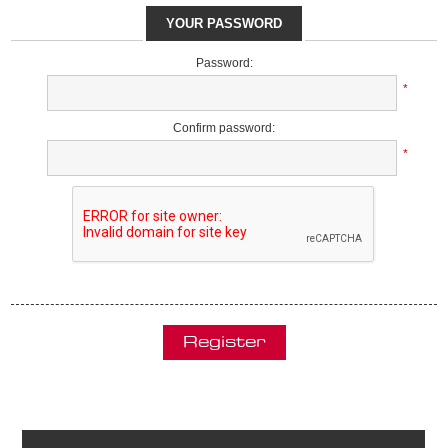
YOUR PASSWORD
Password:
*
Confirm password:
*