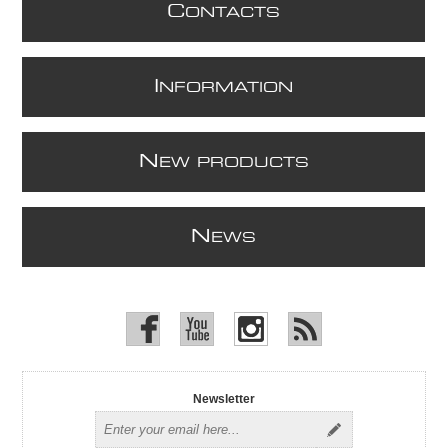
C
ONTACTS
I
NFORMATION
N
EW PRODUCTS
N
EWS
Newsletter