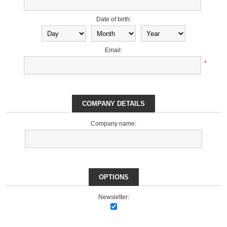
Date of birth:
Email:
*
COMPANY DETAILS
Company name:
OPTIONS
Newsletter: