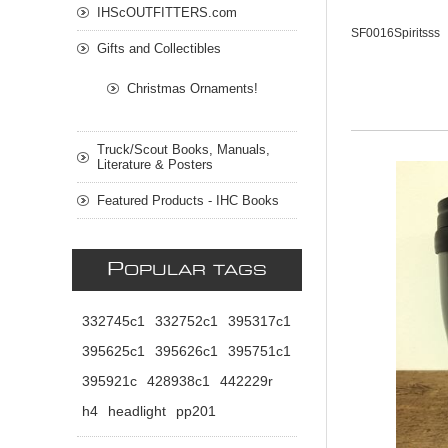
IHScOUTFITTERS.com
SF0016Spiritsss
Gifts and Collectibles
Christmas Ornaments!
Truck/Scout Books, Manuals,
Literature & Posters
Featured Products - IHC Books
P
OPULAR TAGS
332745c1
332752c1
395317c1
395625c1
395626c1
395751c1
395921c
428938c1
442229r
h4
headlight
pp201