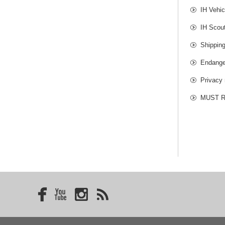
IH Vehic
IH Scou
Shippin
Endange
Privacy 
MUST RE