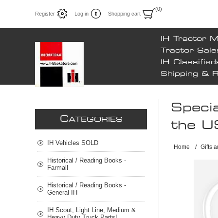
(0)
Register
Log in
Shopping cart
IH Tractor 
Tractor Sale
IH Classified
Shipping & 
Specia
C
ATEGORIES
the U
IH Vehicles SOLD
Home
/
Gifts 
Historical / Reading Books -
Farmall
Historical / Reading Books -
General IH
IH Scout, Light Line, Medium &
Heavy Duty Truck Parts!