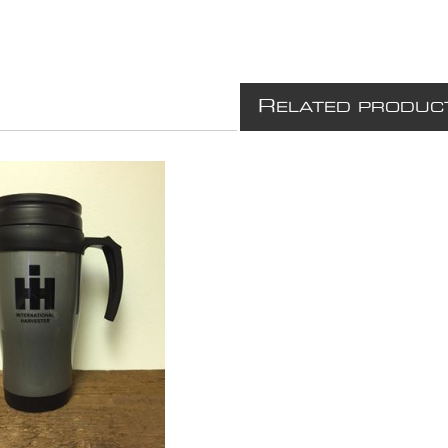
R
ELATED PRODUC