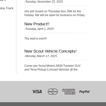
-Tuesday, November 25, 2025
ona Truck
sSs will closed on Thursday Nov 26th for the
holiday. We will be open for business on Friday
Nov 27th with a {Skelton} very small crew
(please be kind ;)
New Product!!
-Tuesday, April 1, 2025
The wait is over!!!
New Scout Vehicle Concepts!
-Monday, March 17, 2025
Come see Scout Motors NEW Traveler SUV
and Terra Pickup Concept Vehicles @ the
Nationals!