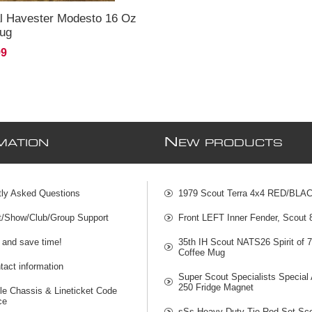
al Havester Modesto 16 Oz
Mug
99
N
MATION
EW PRODUCTS
tly Asked Questions
1979 Scout Terra 4x4 RED/BLA
t/Show/Club/Group Support
Front LEFT Inner Fender, Scout
 and save time!
35th IH Scout NATS26 Spirit of 
Coffee Mug
act information
Super Scout Specialists Special
250 Fridge Magnet
le Chassis & Lineticket Code
ce
sSs Heavy Duty Tie Rod Set Sco