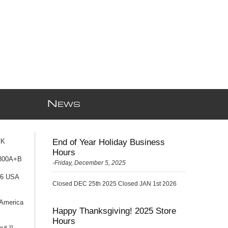
N
EWS
CK
End of Year Holiday Business
Hours
 800A+B
-Friday, December 5, 2025
76 USA
Closed DEC 25th 2025 Closed JAN 1st 2026
 America
Happy Thanksgiving! 2025 Store
Hours
ut II