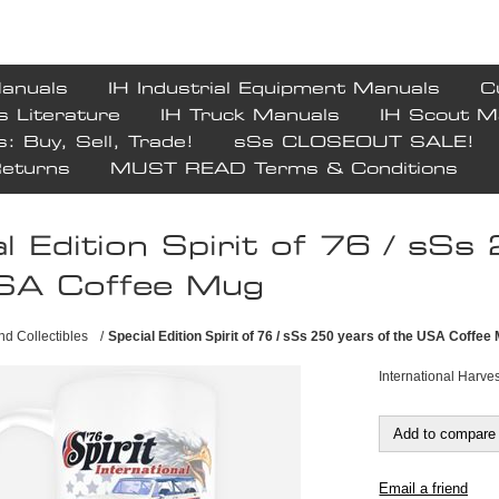
Manuals
IH Industrial Equipment Manuals
C
s Literature
IH Truck Manuals
IH Scout M
s: Buy, Sell, Trade!
sSs CLOSEOUT SALE!
Returns
MUST READ Terms & Conditions
l Edition Spirit of 76 / sSs
SA Coffee Mug
and Collectibles
/
Special Edition Spirit of 76 / sSs 250 years of the USA Coffee
International Harv