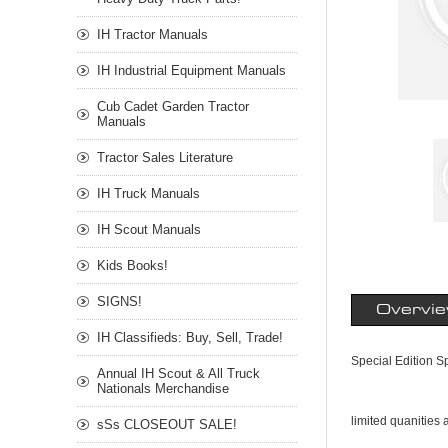
IH Tractor Manuals
IH Industrial Equipment Manuals
Cub Cadet Garden Tractor
Manuals
Tractor Sales Literature
IH Truck Manuals
IH Scout Manuals
Kids Books!
SIGNS!
Overvi
IH Classifieds: Buy, Sell, Trade!
Special Edition S
Annual IH Scout & All Truck
Nationals Merchandise
limited quanities 
sSs CLOSEOUT SALE!