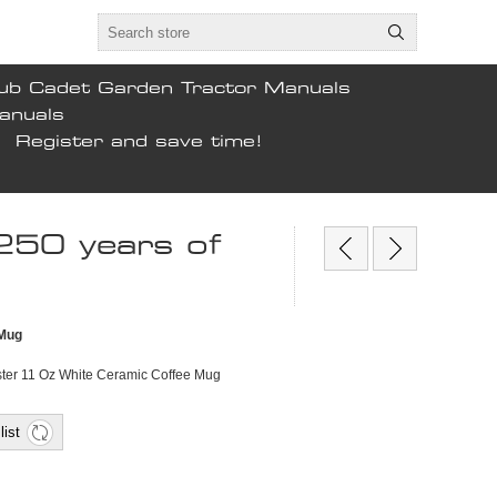
ub Cadet Garden Tractor Manuals
anuals
Register and save time!
 250 years of
 Mug
ester 11 Oz White Ceramic Coffee Mug