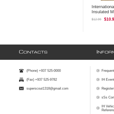
Internation
Insulated 
$10.
$12.99
C
I
ONTACTS
NFOR
(Phone) +937 525-0000
Frequen
(Fax) +937 525-9782
IH Even
superscout1318@gmail.com
Register
sSs Cont
IH Vehic
Referen