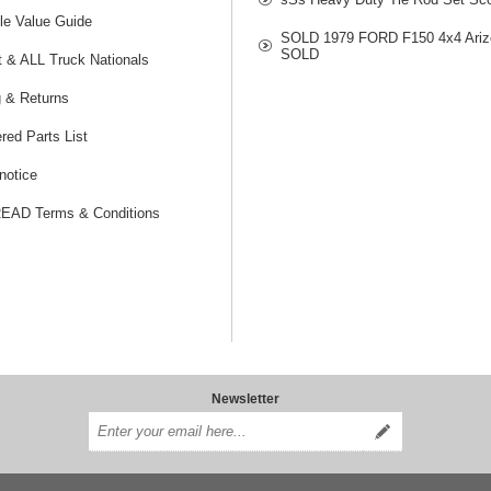
le Value Guide
SOLD 1979 FORD F150 4x4 Ariz
SOLD
t & ALL Truck Nationals
g & Returns
red Parts List
notice
AD Terms & Conditions
Newsletter