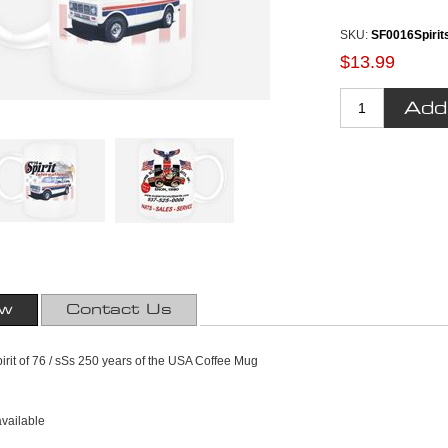
SKU:
SF0016Spirit
$13.99
ew
Contact Us
pirit of 76 / sSs 250 years of the USA Coffee Mug
available